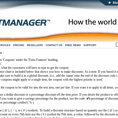
ERVICES
PRICING
RESELLERS
CONTACT US
FREE DEMO
SUPPORT
ps
:
on 'Coupons' under the 'Extra Features' heading.
'.
 what the customers will have to type to get the coupon.
ence chart is included below that shows you how to make discounts. As a note: If you based it o
ke sure to build it as a global discount. (i.e., add the 'name' onto the end of the discount code.)
e coupons might apply to a single item, the coupon with the highest priority is used.
e coupon to be valid for into the text area, one per line. If you want it to apply to all items, 
er a dollar-discount or a percentage-discount off the item price. If you desire the product to off
f you want to give a savings percentage for the product, use the code:
x%
percentage of discoun
 or percentage symbol ( % ).
e ( @ ), ( > ), or ( # ) symbols. To build a discount structure based on quantity use the ( @ ) o
scount on every Nth item use the ( # ) symbol the Nth item, a colon, followed by the discount a