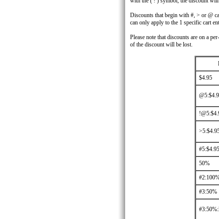
with the ( ! ) symbol, the discount wil
Discounts that begin with #, > or @ can
can only apply to the 1 specific cart ent
Please note that discounts are on a per
of the discount will be lost.
$4.95
@5:$4.
!@5:$4.
>5:$4.9
#5:$4.9
50%
#2:100
#3:50%
#3:50%: