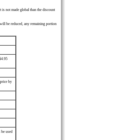
t is not made global than the discount
 will be reduced, any remaining portion
$4.95
 price by
l be used