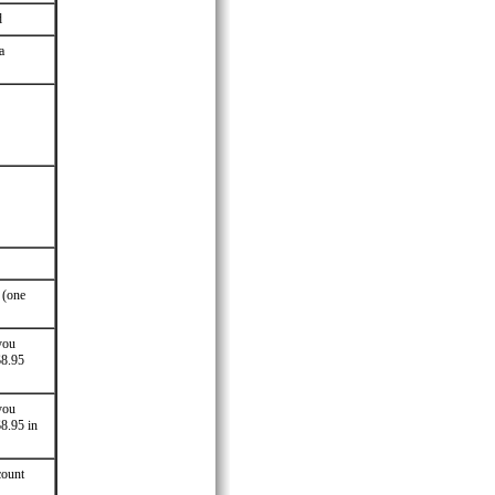
d
a
 (one
you
$8.95
you
$8.95 in
count