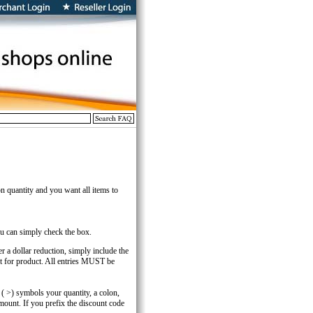
n quantity and you want all items to
you can simply check the box.
er a dollar reduction, simply include the
t for product. All entries MUST be
r ( >) symbols your quantity, a colon,
mount. If you prefix the discount code