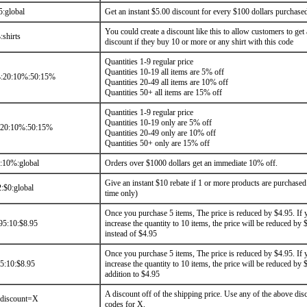
5:global
Get an instant $5.00 discount for every $100 dollars purchase
You could create a discount like this to allow customers to get 
shirts
discount if they buy 10 or more or any shirt with this code
Quantities 1-9 regular price
Quantities 10-19 all items are 5% off
:20:10%:50:15%
Quantities 20-49 all items are 10% off
Quantities 50+ all items are 15% off
Quantities 1-9 regular price
Quantities 10-19 only are 5% off
:20:10%:50:15%
Quantities 20-49 only are 10% off
Quantities 50+ only are 15% off
10%:global
Orders over $1000 dollars get an immediate 10% off.
Give an instant $10 rebate if 1 or more products are purchased
:$0:global
time only)
Once you purchase 5 items, The price is reduced by $4.95. If 
95:10:$8.95
increase the quantity to 10 items, the price will be reduced by 
instead of $4.95
Once you purchase 5 items, The price is reduced by $4.95. If 
5:10:$8.95
increase the quantity to 10 items, the price will be reduced by 
addition to $4.95
A discount off of the shipping price. Use any of the above dis
gdiscount=X
codes for X.