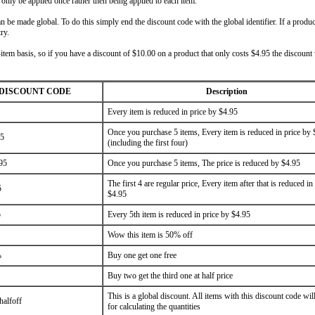
l only be applied once rather then being applied to each item.
 be made global. To do this simply end the discount code with the global identifier. If a produc
ry.
-item basis, so if you have a discount of $10.00 on a product that only costs $4.95 the discount
DISCOUNT CODE
Description
Every item is reduced in price by $4.95
Once you purchase 5 items, Every item is reduced in price by 
95
(including the first four)
95
Once you purchase 5 items, The price is reduced by $4.95
The first 4 are regular price, Every item after that is reduced in
5
$4.95
5
Every 5th item is reduced in price by $4.95
Wow this item is 50% off
%
Buy one get one free
Buy two get the third one at half price
This is a global discount. All items with this discount code wil
halfoff
for calculating the quantities