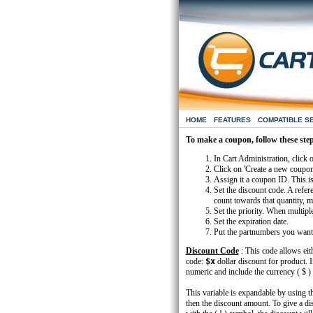
HOME
FEATURES
COMPATIBLE S
To make a coupon, follow these ste
In Cart Administration, click 
Click on 'Create a new coupon
Assign it a coupon ID. This is
Set the discount code. A refer
count towards that quantity, ma
Set the priority. When multipl
Set the expiration date.
Put the partnumbers you want th
Discount Code
: This code allows eith
code:
$x
dollar discount for product. I
numeric and include the currency ( $ )
This variable is expandable by using th
then the discount amount. To give a di