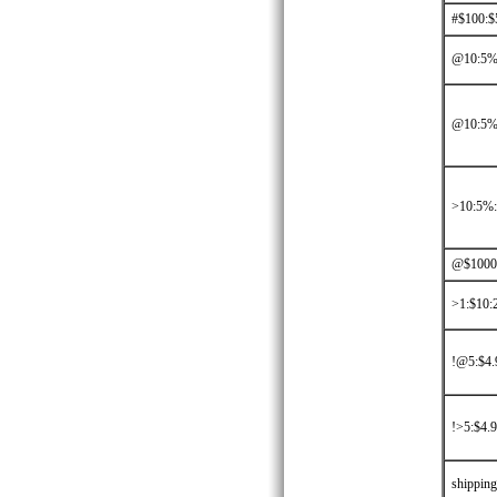
#$100:$
@10:5%:
@10:5%
>10:5%
@$1000:
>1:$10:2
!@5:$4.
!>5:$4.9
shippin