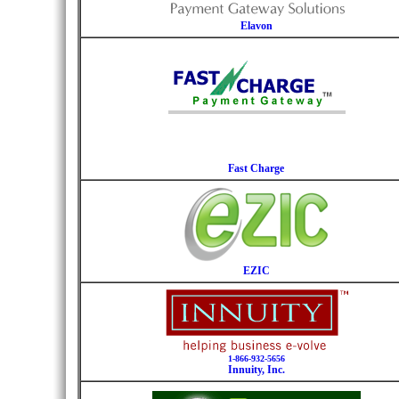
Elavon
Fast Charge
EZIC
1-866-932-5656
Innuity, Inc.