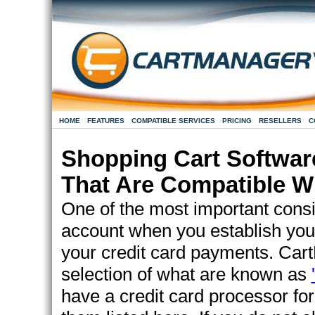
HOME
FEATURES
COMPATIBLE SERVICES
PRICING
RESELLERS
C
Shopping Cart Softwar
That Are Compatible W
One of the most important consi
account when you establish you
your credit card payments. Car
selection of what are known as
have a credit card processor for