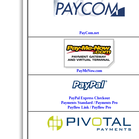
PayCom.net
PayMeNow.com
PayPal Express Checkout
Payments Standard / Payments Pro
Payflow Link / Payflow Pro