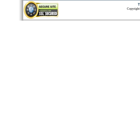
T
Copyright