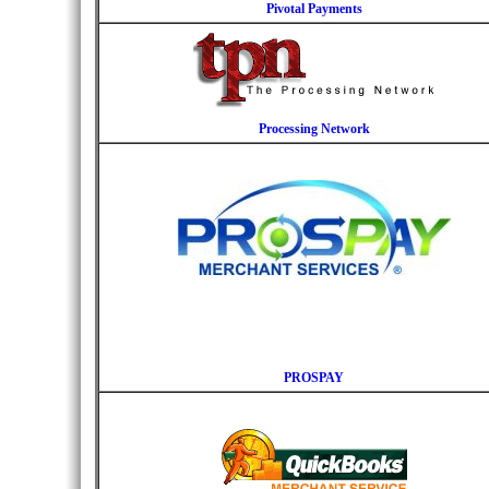
Pivotal Payments
Processing Network
PROSPAY