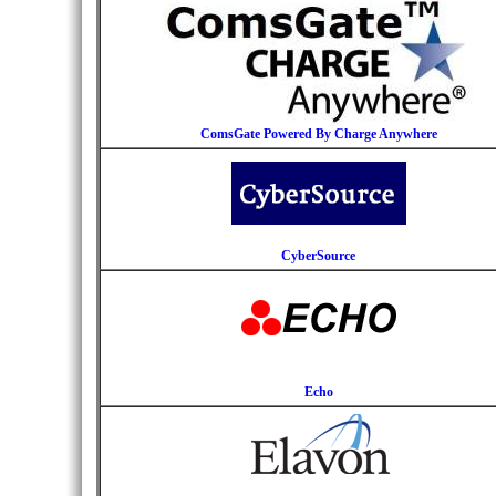
ComsGate Powered By Charge Anywhere
CyberSource
Echo