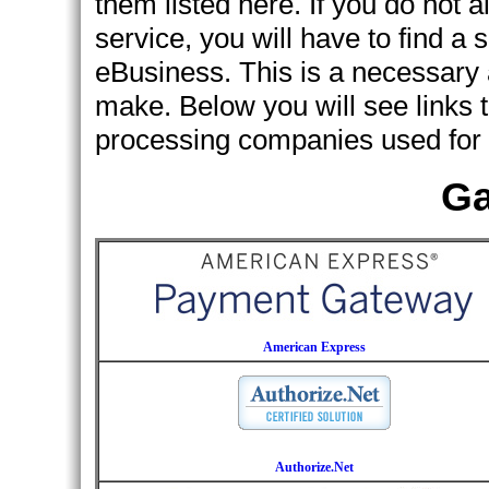
them listed here. If you do not 
service, you will have to find a s
eBusiness. This is a necessary 
make. Below you will see links t
processing companies used for 
Ga
American Express
Authorize.Net