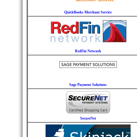
QuickBooks Merchant Service
RedFin Network
Sage Payment Solutions
SecureNet