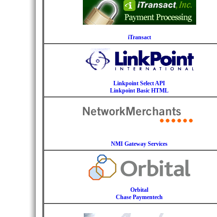
iTransact
Linkpoint Select API
Linkpoint Basic HTML
NMI Gateway Services
Orbital
Chase Paymentech