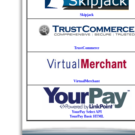
Skipjack
TrustCommerce
VirtualMerchant
YourPay Select API
YourPay Basic HTML