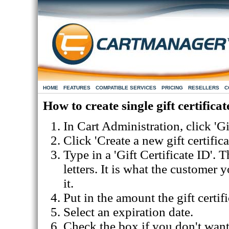
HOME
FEATURES
COMPATIBLE SERVICES
PRICING
RESELLERS
C
How to create single gift certificat
In Cart Administration, click 'Gi
Click 'Create a new gift certifica
Type in a 'Gift Certificate ID'.
letters. It is what the customer 
it.
Put in the amount the gift certifi
Select an expiration date.
Check the box if you don't want t