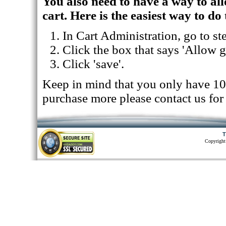
You also need to have a way to allo
cart. Here is the easiest way to do 
In Cart Administration, go to st
Click the box that says 'Allow gi
Click 'save'.
Keep in mind that you only have 10 gi
purchase more please contact us for 
T
Copyright