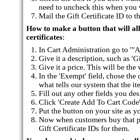
need to uncheck this when you wa
Mail the Gift Certificate ID to t
How to make a button that will al
certificates
:
In Cart Administration go to '"
Give it a description, such as 'Gi
Give it a price. This will be the 
In the 'Exempt' field, chose the o
what tells our system that the it
Fill out any other fields you des
Click 'Create Add To Cart Code'
Put the button on your site as 
Now when customers buy that pro
Gift Certificate IDs for them.