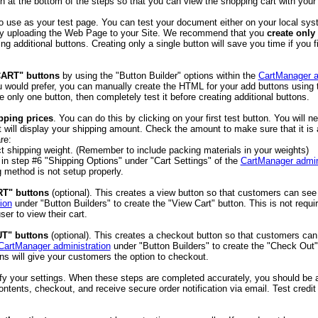
on at the bottom of the steps so that you can view the shopping cart with your 
o use as your test page. You can test your document either on your local sys
 by uploading the Web Page to your Site. We recommend that you
create only 
ing additional buttons. Creating only a single button will save you time if you
CART" buttons
by using the "Button Builder" options within the
CartManager a
you would prefer, you can manually create the HTML for your add buttons usin
 only one button, then completely test it before creating additional buttons.
pping prices
. You can do this by clicking on your first test button. You will 
rt will display your shipping amount. Check the amount to make sure that it 
re:
t shipping weight. (Remember to include packing materials in your weights)
in step #6 "Shipping Options" under "Cart Settings" of the
CartManager admin
 method is not setup properly.
RT" buttons
(optional). This creates a view button so that customers can see w
ion
under "Button Builders" to create the "View Cart" button. This is not requi
ser to view their cart.
T" buttons
(optional). This creates a checkout button so that customers can
CartManager administration
under "Button Builders" to create the "Check Out" 
ns will give your customers the option to checkout.
fy your settings. When these steps are completed accurately, you should be a
ntents, checkout, and receive secure order notification via email. Test cred