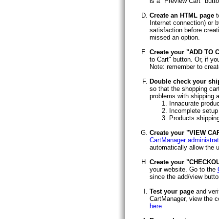
is a "Preview Cart" butt
Create an HTML page
t
Internet connection) or
satisfaction before creat
missed an option.
Create your "ADD TO 
to Cart" button. Or, if 
Note: remember to create
Double check your shi
so that the shopping ca
problems with shipping a
Innacurate produc
Incomplete setup 
Products shipping
Create your "VIEW CA
CartManager administrat
automatically allow the u
Create your "CHECKOU
your website. Go to the
since the add/view butto
Test your page
and veri
CartManager, view the co
here