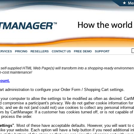
ERVICES
PRICING
RESELLERS
CONTACT US
FREE DEMO
SUPPORT
 self-supplied HTML Web Page(s) will transform into a shopping-ready environment w
h-cost maintenance!
count.
rt administration to configure your Order Form / Shopping Cart settings.
n your computer to allow the settings to be modified as often as desired. Car
d compromise a participant's privacy. We do not gather cookie information fo
ts; and we do not (and could not) use cookies to collect any personal informa
rs by CartManager. If a customer has cookies turned off, or is not capable of
 process the order.
ettings"
. Most of these have acceptable defaults. However, you will want to
ike your website. Each option will have a help button if you need additional i