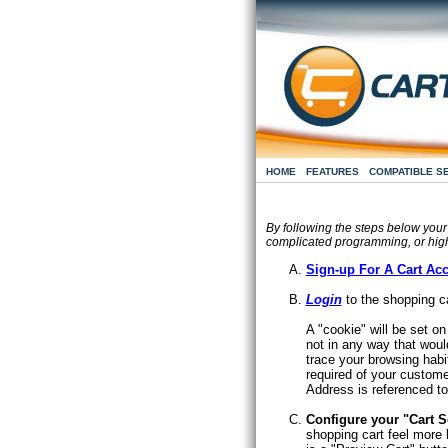
HOME
FEATURES
COMPATIBLE S
By following the steps below your
complicated programming, or hig
Sign-up For A Cart Ac
Login
to the shopping ca
A "cookie" will be set o
not in any way that woul
trace your browsing habi
required of your custome
Address is referenced to
Configure your "Cart S
shopping cart feel more l