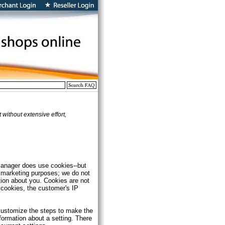
ithout extensive effort,
tManager does use cookies--but
r marketing purposes; we do not
tion about you. Cookies are not
 cookies, the customer's IP
 customize the steps to make the
nformation about a setting. There