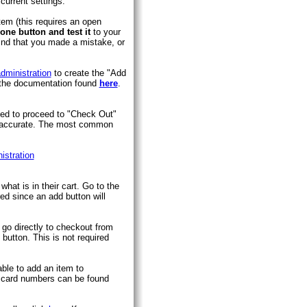
current settings.
tem (this requires an open
one button and test it
to your
 find that you made a mistake, or
dministration
to create the "Add
g the documentation found
here
.
need to proceed to "Check Out"
is accurate. The most common
istration
hat is in their cart. Go to the
red since an add button will
 go directly to checkout from
button. This is not required
ble to add an item to
it card numbers can be found