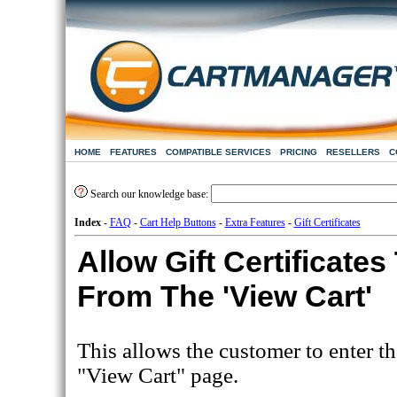
HOME
FEATURES
COMPATIBLE SERVICES
PRICING
RESELLERS
C
Search our knowledge base:
Index
-
FAQ
-
Cart Help Buttons
-
Extra Features
-
Gift Certificates
Allow Gift Certificate
From The 'View Cart'
This allows the customer to enter th
"View Cart" page.