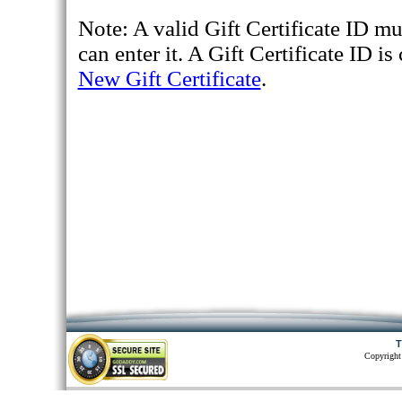
Note: A valid Gift Certificate ID mu
can enter it. A Gift Certificate ID 
New Gift Certificate
.
T
Copyright