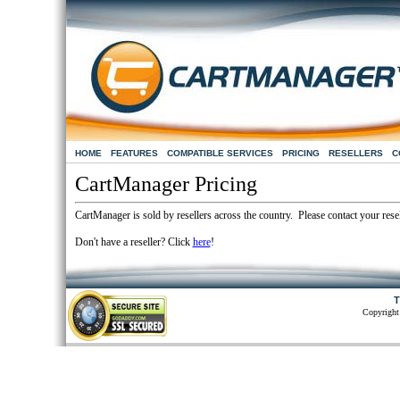
HOME
FEATURES
COMPATIBLE SERVICES
PRICING
RESELLERS
C
CartManager Pricing
CartManager is sold by resellers across the country. Please contact your resel
Don't have a reseller? Click
here
!
T
Copyright