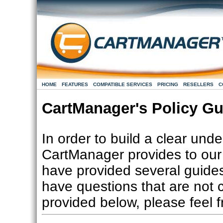
HOME
FEATURES
COMPATIBLE SERVICES
PRICING
RESELLERS
C
CartManager's Policy Gu
In order to build a clear und
CartManager provides to our 
have provided several guides
have questions that are not c
provided below, please feel 