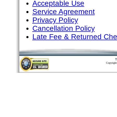
Acceptable Use
Service Agreement
Privacy Policy
Cancellation Policy
Late Fee & Returned Che
T
Copyright