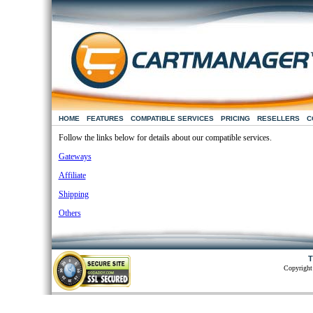
HOME
FEATURES
COMPATIBLE SERVICES
PRICING
RESELLERS
C
Follow the links below for details about our compatible services.
Gateways
Affiliate
Shipping
Others
T
Copyright