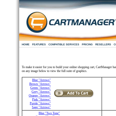
HOME
FEATURES
COMPATIBLE SERVICES
PRICING
RESELLERS
C
To make it easier for you to build your online shopping cart, CartManager ha
on any image below to view the full suite of graphics.
Blue "Arrows"
Brown "Arrows"
Green "Arrows"
Grey "Arrows"
Orange "Arrows"
Pink "Arrows"
Purple "Arrows"
Sage "Arrows"
Blue "Two Tone"