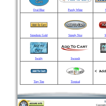
Oval Blue
Purely White
Simplistic Gold
Simply Nice
S
Swirly
Swoosh
Tiny Tim
Tropical
T
Copyright