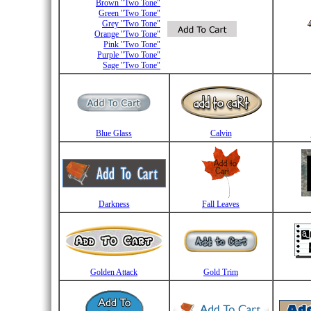
Brown "Two Tone"
Green "Two Tone"
Grey "Two Tone"
Orange "Two Tone"
Pink "Two Tone"
Purple "Two Tone"
Sage "Two Tone"
Blue Glass
Calvin
Darkness
Fall Leaves
Golden Attack
Gold Trim