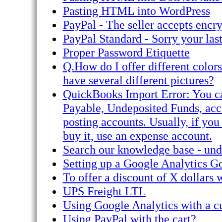
Pasting HTML into WordPress
PayPal - The seller accepts encr
PayPal Standard - Sorry your las
Proper Password Etiquette
Q.How do I offer different color
have several different pictures?
QuickBooks Import Error: You ca
Payable, Undeposited Funds, acco
posting accounts. Usually, if you
buy it, use an expense account.
Search our knowledge base - unde
Setting up a Google Analytics G
To offer a discount of X dollars 
UPS Freight LTL
Using Google Analytics with a c
Using PayPal with the cart?