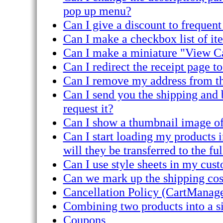
pop up menu?
Can I give a discount to frequen
Can I make a checkbox list of it
Can I make a miniature "View C
Can I redirect the receipt page 
Can I remove my address from th
Can I send you the shipping and b
request it?
Can I show a thumbnail image of
Can I start loading my products 
will they be transferred to the ful
Can I use style sheets in my c
Can we mark up the shipping cost
Cancellation Policy (CartManage
Combining two products into a si
Coupons