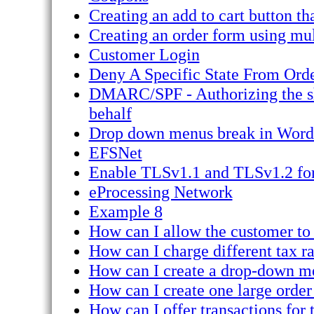
Creating an add to cart button th
Creating an order form using mul
Customer Login
Deny A Specific State From Ord
DMARC/SPF - Authorizing the sho
behalf
Drop down menus break in Word
EFSNet
Enable TLSv1.1 and TLSv1.2 for
eProcessing Network
Example 8
How can I allow the customer to
How can I charge different tax rat
How can I create a drop-down me
How can I create one large order
How can I offer transactions for 