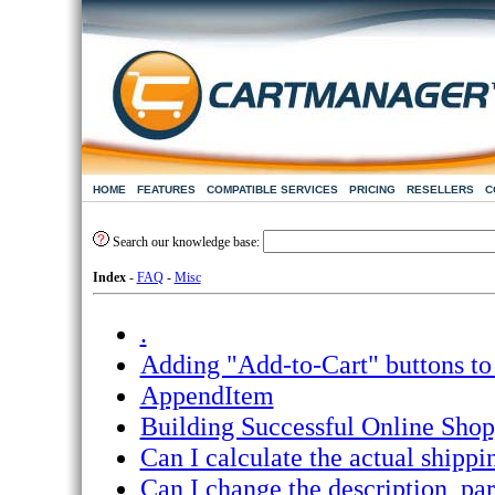
HOME
FEATURES
COMPATIBLE SERVICES
PRICING
RESELLERS
C
Search our knowledge base:
Index
-
FAQ
-
Misc
.
Adding "Add-to-Cart" buttons to 
AppendItem
Building Successful Online Shop
Can I calculate the actual ship
Can I change the description, par