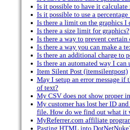
Is it possible to have it calcula
Is it possible to use a percentage
Is there a limit on the graphics I
Is there a size limit for graphics?
Is there a way to prevent certain
Is there a way you can make a tex
Is there an additional charge to 
Is there an automated way I can 
Item Silent Post (itemsilentpost)
May I setup an error message if t
of text?
My CSV does not show proper in
My customer has lost her ID and
file. How do we find out what it
MyReferrer.com affiliate progra
Pasting HTML into DotNetNuke