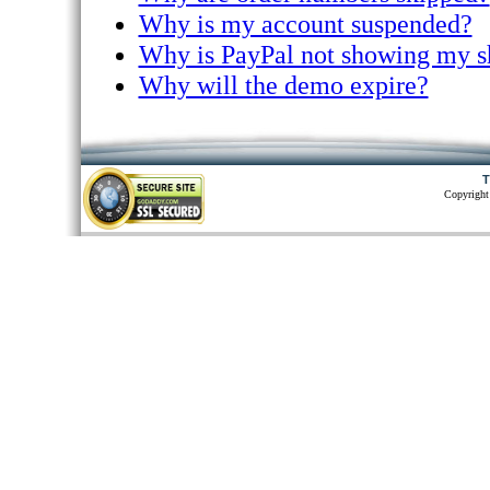
Why is my account suspended?
Why is PayPal not showing my s
Why will the demo expire?
T
Copyright