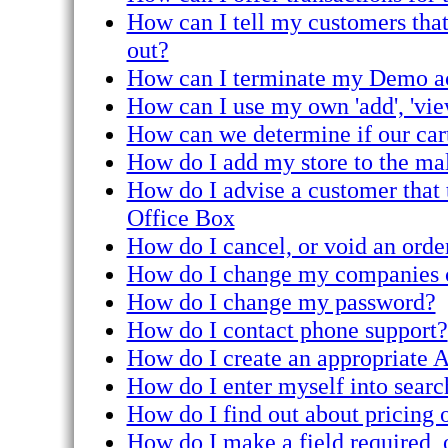
How can I tell my customers that 
out?
How can I terminate my Demo a
How can I use my own 'add', 'vie
How can we determine if our cart
How do I add my store to the ma
How do I advise a customer that 
Office Box
How do I cancel, or void an orde
How do I change my companies c
How do I change my password?
How do I contact phone support?
How do I create an appropriate A
How do I enter myself into searc
How do I find out about pricing o
How do I make a field required, o