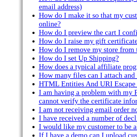
email address)
How do I make it so that my custo
online?
How do I preview the cart I conf
How do I raise my gift certificate
How do I remove my store from t
How do I set Up Shipping?
How does a typical affiliate pro
How many files can I attach and 
HTML Entities And URI Escape
I am having a problem with my PE
cannot verify the certificate info
I am not receiving email order no
I have received a number of decli
I would like my customer to be a
If I have a demo can I upload cu