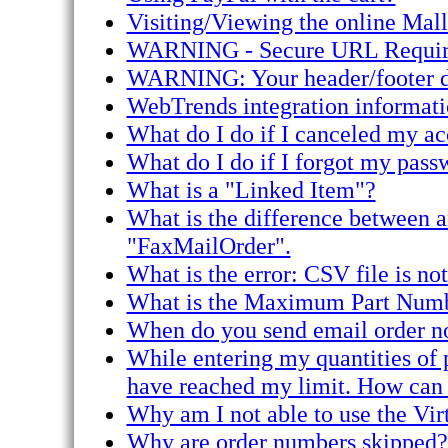
Visiting/Viewing the online Mal
WARNING - Secure URL Required 
WARNING: Your header/footer doe
WebTrends integration informati
What do I do if I canceled my acc
What do I do if I forgot my pass
What is a "Linked Item"?
What is the difference between 
"FaxMailOrder".
What is the error: CSV file is not
What is the Maximum Part Num
When do you send email order no
While entering my quantities of p
have reached my limit. How can I
Why am I not able to use the Vir
Why are order numbers skipped?