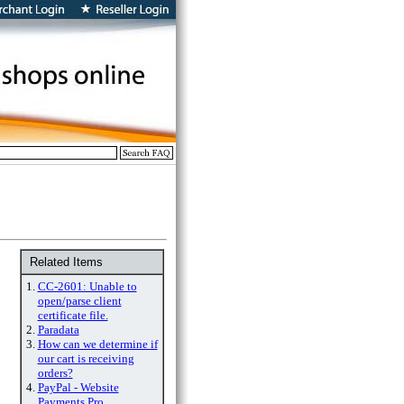
Related Items
1.
CC-2601: Unable to
open/parse client
certificate file.
2.
Paradata
3.
How can we determine if
our cart is receiving
orders?
4.
PayPal - Website
Payments Pro