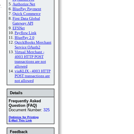
5.
Authorize.Net
.
6.
BluePay Payment
7.
Quick Commerce
8.
First Data Global
Gateway API
9.
EFSNet
10.
Payflow Link
11.
BluePay 2.0
12.
QuickBooks Merchant
Service OAuth2
13.
Virtual Merchant -
4003 HTTP POST
transactions are not
allowed
14.
viaKLIX - 4003 HTTP
POST transactions are
not allowed
Details
Frequently Asked
Question (FAQ)
Document Number:
325
Optimize for Printing
E-Mail This Link
Feedback