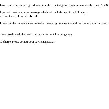
 have setup your shopping cart to request the 3 or 4 digit verification numbers then enter "1234"
 you will receive an error message which will include one of the following:
aud
" or it will ask for a "
referral
".
u know that the Gateway is connected and working because it would not process your incorrect
r own credit card, then void the transaction within your gateway.
ard charge, please contact your payment gateway.