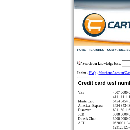
HOME
FEATURES
COMPATIBLE S
Search our knowledge base:
Index
-
FAQ
-
Merchant Account/Ga
Credit card test num
Visa
4007 0000 
4111 1111 
MasterCard
5454 5454 
American Express
3434 3434 
Discover
6011 6011 
JCB
3088 0000 
Diner's Club
3000 0000 
ACH
052000113 (
123123123 (