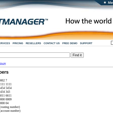
ERVICES
PRICING
RESELLERS
CONTACT US
FREE DEMO
SUPPORT
teway
bers
0002 7
1111 1111
5454 5454
3434 343
6011 6611
0000 0009
0000 04
routing number)
account number)