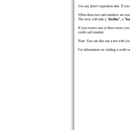
Use any
future
expiration date. If you
When these test card numbers are used
The error will state a "
decline
", a "
fr
If you receive one of these errors yo
credit card number.
Note: You can also run a test with you
For information on voiding a credit c