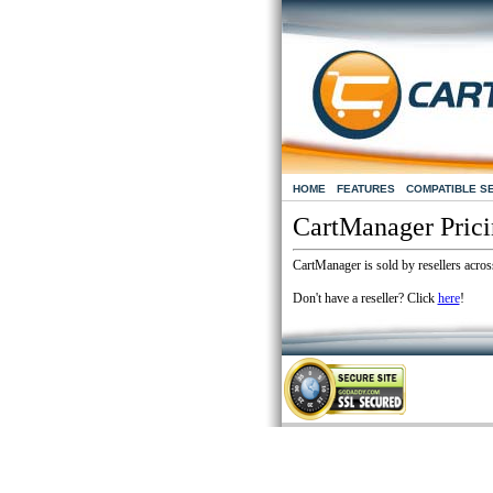
HOME
FEATURES
COMPATIBLE S
CartManager Pric
CartManager is sold by resellers across
Don't have a reseller? Click
here
!