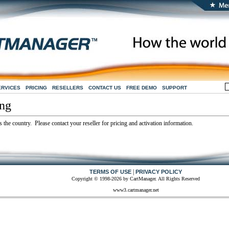
ERVICES
PRICING
RESELLERS
CONTACT US
FREE DEMO
SUPPORT
ing
 the country. Please contact your reseller for pricing and activation information.
|
TERMS OF USE
PRIVACY POLICY
Copyright © 1998-2026 by CartManager. All Rights Reserved
www3.cartmanager.net