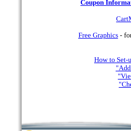
Coupon Informa
Cart
Free Graphics
- fo
How to Set-
"Add
"Vie
"Ch