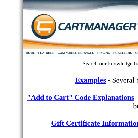
HOME
FEATURES
COMPATIBLE SERVICES
PRICING
RESELLERS
C
Search our knowledge b
Examples
- Several e
"Add to Cart" Code Explanations
-
b
Gift Certificate Informatio