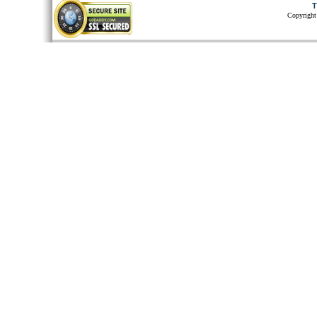
T
Copyright