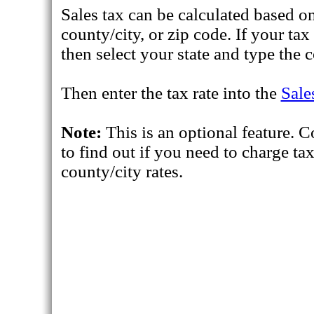
Sales tax can be calculated based on
county/city, or zip code. If your ta
then select your state and type the c
Then enter the tax rate into the
Sale
Note:
This is an optional feature. C
to find out if you need to charge ta
county/city rates.