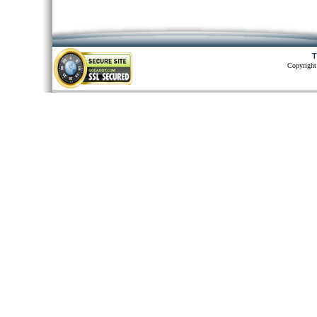
T
Copyright