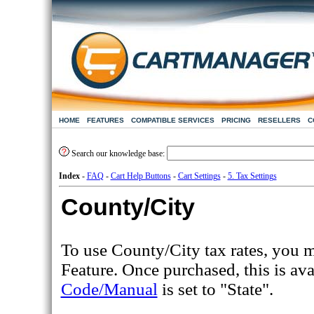
HOME
FEATURES
COMPATIBLE SERVICES
PRICING
RESELLERS
C
Search our knowledge base:
Index
-
FAQ
-
Cart Help Buttons
-
Cart Settings
-
5. Tax Settings
County/City
To use County/City tax rates, you mu
Feature. Once purchased, this is av
Code/Manual
is set to "State".