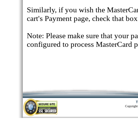
Similarly, if you wish the MasterCa
cart's Payment page, check that box
Note: Please make sure that your p
configured to process MasterCard 
T
Copyright