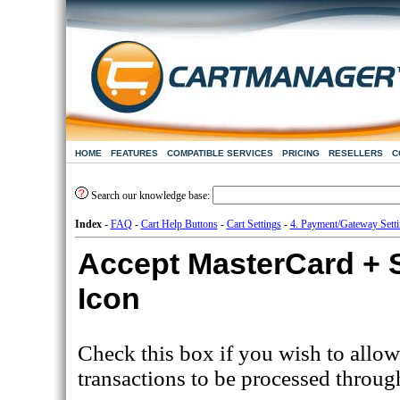
HOME
FEATURES
COMPATIBLE SERVICES
PRICING
RESELLERS
C
Search our knowledge base:
Index
-
FAQ
-
Cart Help Buttons
-
Cart Settings
-
4. Payment/Gateway Sett
Accept MasterCard +
Icon
Check this box if you wish to allow
transactions to be processed throug