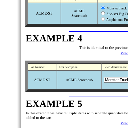
Monster Truck 
ACME
ACME-ST
Slickster Big C
Searchtub
Amphibious Fro
EXAMPLE 4
This is identical to the previo
View 
Part Number
Item description
Select desired model
ACME-ST
ACME Searchtub
EXAMPLE 5
In this example we have multiple items with separate quantities bein
added to the cart.
View 