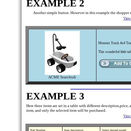
EXAMPLE 2
Another simple button. However in this example the shopper w
View 
Monster Truck 4x4 Tra
This wonderful little t
ACME Searchtub
EXAMPLE 3
Here three items are set in a table with different description,pric
item, and only the selected item will be purchased.
View 
Part Number
Item description
Select desired model