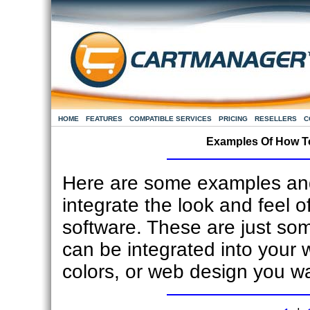
HOME
FEATURES
COMPATIBLE SERVICES
PRICING
RESELLERS
C
Examples Of How To
Here are some examples and
integrate the look and feel o
software. These are just s
can be integrated into your 
colors, or web design you w