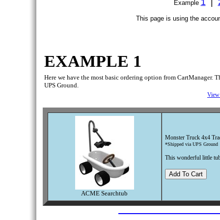
1
|
Example
This page is using the accoun
EXAMPLE 1
Here we have the most basic ordering option from CartManager. This 
UPS Ground.
View 
Monster Truck 4x4 Tra
*Shipped via UPS Ground
This wonderful little t
ACME Searchtub