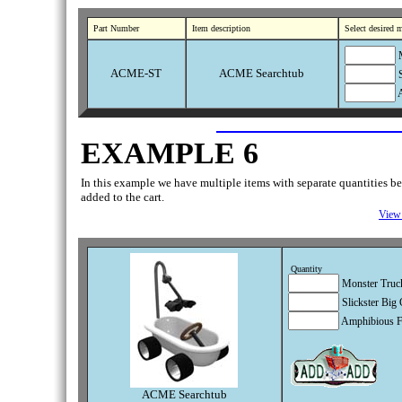
Part Number
Item description
Select desired 
M
ACME-ST
ACME Searchtub
S
A
EXAMPLE 6
In this example we have multiple items with separate quantities bein
added to the cart.
View 
Quantity
Monster Truck
Slickster Big 
Amphibious F
ACME Searchtub