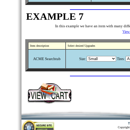
EXAMPLE 7
In this example we have an item with many differ
View 
Item description
Select desired Upgrades
ACME Searchtub
Size:
Tires:
T
Copyright