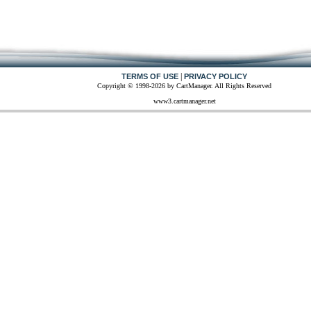
|
TERMS OF USE
PRIVACY POLICY
Copyright © 1998-2026 by CartManager. All Rights Reserved
www3.cartmanager.net