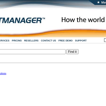
ERVICES
PRICING
RESELLERS
CONTACT US
FREE DEMO
SUPPORT
uttons