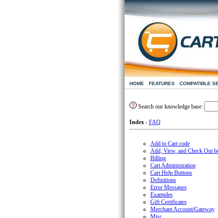
HOME
FEATURES
COMPATIBLE S
Search our knowledge base:
Index
-
FAQ
Add to Cart code
Add, View, and Check Out b
Billing
Cart Administration
Cart Help Buttons
Definitions
Error Messages
Examples
Gift Certificates
Merchant Account/Gateway
Misc