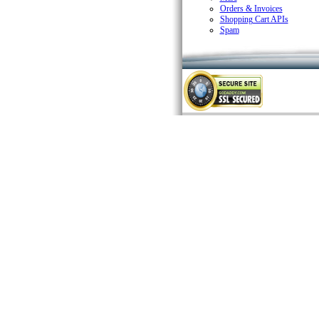
Orders & Invoices
Shopping Cart APIs
Spam