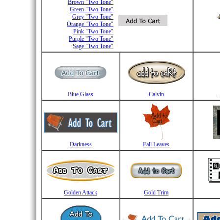
Brown "Two Tone"
Green "Two Tone"
Grey "Two Tone"
Orange "Two Tone"
Pink "Two Tone"
Purple "Two Tone"
Sage "Two Tone"
Blue Glass
Calvin
Darkness
Fall Leaves
Golden Attack
Gold Trim