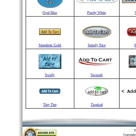
Oval Blue
Purely White
Simplistic Gold
Simply Nice
S
Swirly
Swoosh
Tiny Tim
Tropical
T
Copyright