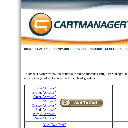
HOME
FEATURES
COMPATIBLE SERVICES
PRICING
RESELLERS
C
To make it easier for you to build your online shopping cart, CartManager ha
on any image below to view the full suite of graphics.
Blue "Arrows"
Brown "Arrows"
Green "Arrows"
Grey "Arrows"
Orange "Arrows"
Pink "Arrows"
Purple "Arrows"
Sage "Arrows"
Blue "Two Tone"