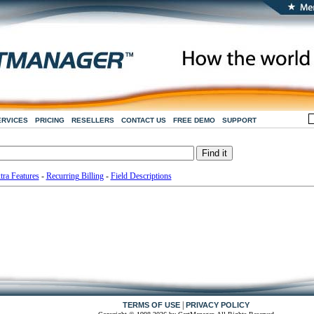
ERVICES
PRICING
RESELLERS
CONTACT US
FREE DEMO
SUPPORT
tra Features
-
Recurring Billing
-
Field Descriptions
|
TERMS OF USE
PRIVACY POLICY