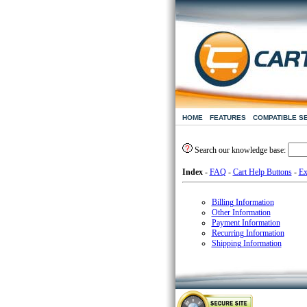
HOME
FEATURES
COMPATIBLE S
Search our knowledge base:
Index
-
FAQ
-
Cart Help Buttons
-
Ex
Billing Information
Other Information
Payment Information
Recurring Information
Shipping Information