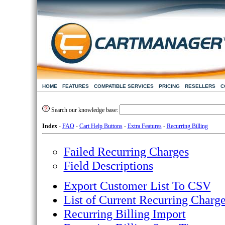
HOME
FEATURES
COMPATIBLE SERVICES
PRICING
RESELLERS
C
Search our knowledge base:
Index
-
FAQ
-
Cart Help Buttons
-
Extra Features
-
Recurring Billing
Failed Recurring Charges
Field Descriptions
Export Customer List To CSV
List of Current Recurring Charg
Recurring Billing Import