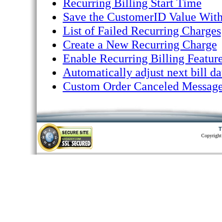
Recurring Billing Start Time
Save the CustomerID Value With
List of Failed Recurring Charges
Create a New Recurring Charge
Enable Recurring Billing Feature
Automatically adjust next bill d
Custom Order Canceled Messag
T
Copyright