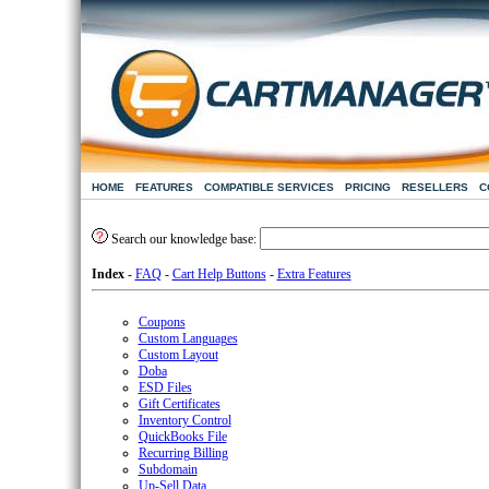
HOME
FEATURES
COMPATIBLE SERVICES
PRICING
RESELLERS
C
Search our knowledge base:
Index
-
FAQ
-
Cart Help Buttons
-
Extra Features
Coupons
Custom Languages
Custom Layout
Doba
ESD Files
Gift Certificates
Inventory Control
QuickBooks File
Recurring Billing
Subdomain
Up-Sell Data