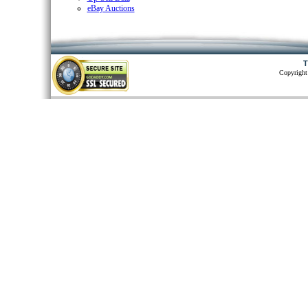
eBay Auctions
T
Copyright