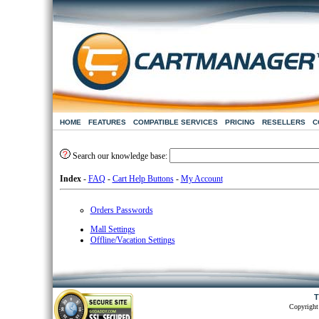
HOME
FEATURES
COMPATIBLE SERVICES
PRICING
RESELLERS
C
Search our knowledge base:
Index
-
FAQ
-
Cart Help Buttons
-
My Account
Orders Passwords
Mall Settings
Offline/Vacation Settings
T
Copyright