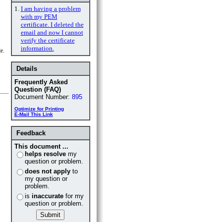
1.
I am having a problem
with my PEM
certificate. I deleted the
email and now I cannot
verify the certificate
information.
e.
Details
Frequently Asked
Question (FAQ)
Document Number:
895
Optimize for Printing
E-Mail This Link
Feedback
This document ...
helps resolve
my
question or problem.
does not apply
to
my question or
problem.
is
inaccurate
for my
question or problem.