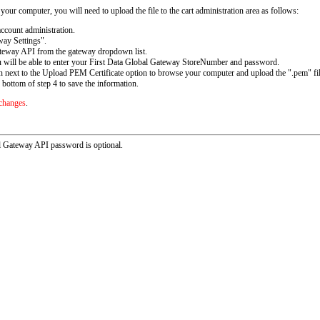
ur computer, you will need to upload the file to the cart administration area as follows:
ccount administration.
ay Settings".
teway API from the gateway dropdown list.
u will be able to enter your First Data Global Gateway StoreNumber and password.
 next to the Upload PEM Certificate option to browse your computer and upload the ".pem" fil
 bottom of step 4 to save the information.
 changes
.
al Gateway API password is optional.