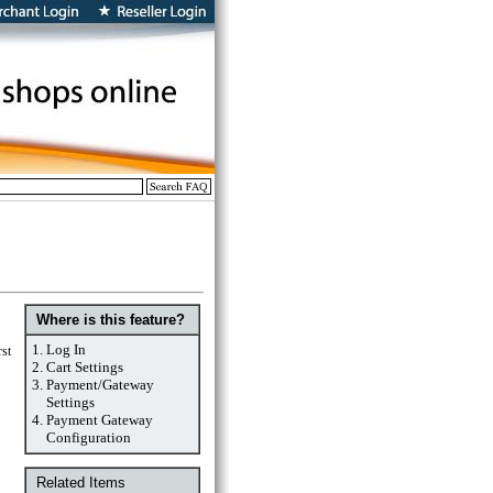
Where is this feature?
1.
Log In
rst
2.
Cart Settings
3.
Payment/Gateway
Settings
4.
Payment Gateway
Configuration
Related Items