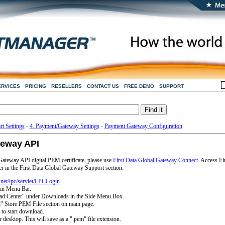
ERVICES
PRICING
RESELLERS
CONTACT US
FREE DEMO
SUPPORT
rt Settings
-
4. Payment/Gateway Settings
-
Payment Gateway Configuration
teway API
ateway API digital PEM certificate, please use
First Data Global Gateway Connect
. Access Fi
 in the First Data Global Gateway Support section:
t.net/lpc/servlet/LPCLogin
ain Menu Bar.
ad Center" under Downloads in the Side Menu Box.
" Store PEM File section on main page.
 to start download.
 desktop. This will save as a ".pem" file extension.