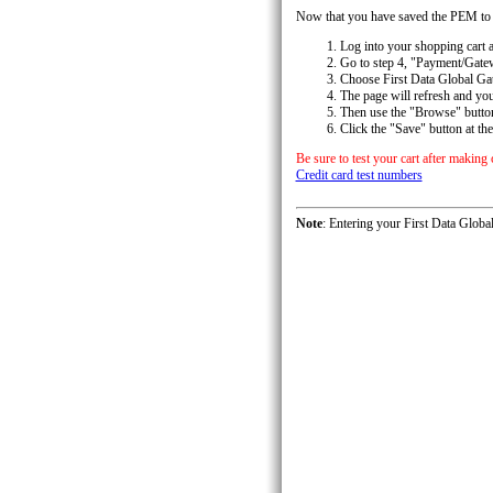
Now that you have saved the PEM to yo
Log into your shopping cart a
Go to step 4, "Payment/Gatew
Choose First Data Global Ga
The page will refresh and yo
Then use the "Browse" button
Click the "Save" button at the
Be sure to test your cart after making
Credit card test numbers
Note
: Entering your First Data Glob