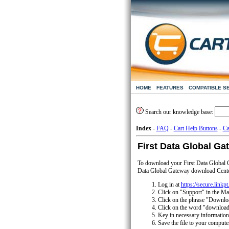
HOME
FEATURES
COMPATIBLE S
Search our knowledge base:
Index
-
FAQ
-
Cart Help Buttons
-
Ca
First Data Global Ga
To download your First Data Global G
Data Global Gateway download Center
Log in at
https://secure.linkp
Click on "Support" in the M
Click on the phrase "Downlo
Click on the word "download
Key in necessary information
Save the file to your computer