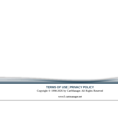
|
TERMS OF USE
PRIVACY POLICY
Copyright © 1998-2026 by CartManager. All Rights Reserved
www3.cartmanager.net