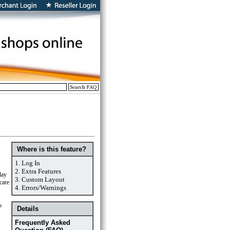
Where is this feature?
1.
Log In
2.
Extra Features
lay
3.
Custom Layout
care
4.
Errors/Warnings
o
Details
Frequently Asked