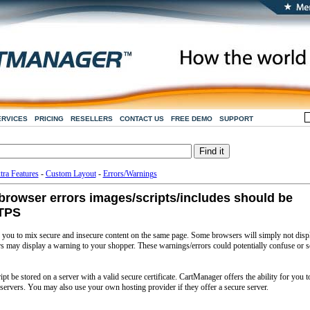
ERVICES
PRICING
RESELLERS
CONTACT US
FREE DEMO
SUPPORT
tra Features
-
Custom Layout
-
Errors/Warnings
rowser errors images/scripts/includes should be
TTPS
ou to mix secure and insecure content on the same page. Some browsers will simply not disp
ers may display a warning to your shopper. These warnings/errors could potentially confuse or s
t be stored on a server with a valid secure certificate. CartManager offers the ability for you t
servers. You may also use your own hosting provider if they offer a secure server.