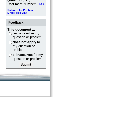
Question (FAQ)
Document Number:
1130
Optimize for Printing
E-Mail This Link
Feedback
This document ...
helps resolve
my
question or problem.
does not apply
to
my question or
problem.
is
inaccurate
for my
question or problem.