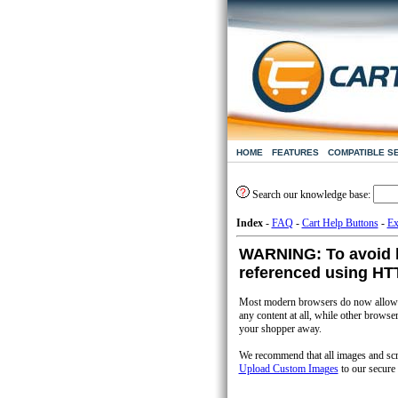
HOME
FEATURES
COMPATIBLE S
Search our knowledge base:
Index
-
FAQ
-
Cart Help Buttons
-
Ex
WARNING: To avoid b
referenced using H
Most modern browsers do now allow y
any content at all, while other brows
your shopper away.
We recommend that all images and scrip
Upload Custom Images
to our secure 