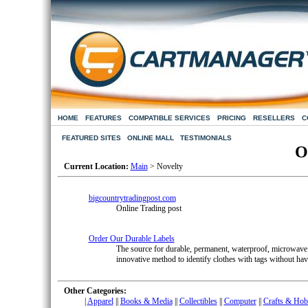
HOME
FEATURES
COMPATIBLE SERVICES
PRICING
RESELLERS
C
FEATURED SITES
ONLINE MALL
TESTIMONIALS
O
Current Location:
Main
> Novelty
bigcountrytradingpost.com
Online Trading post
Order Our Durable Labels
The source for durable, permanent, waterproof, microwave &
innovative method to identify clothes with tags without hav
Other Categories:
|
Apparel
|
|
Books & Media
|
|
Collectibles
|
|
Computer
|
|
Crafts & Hob