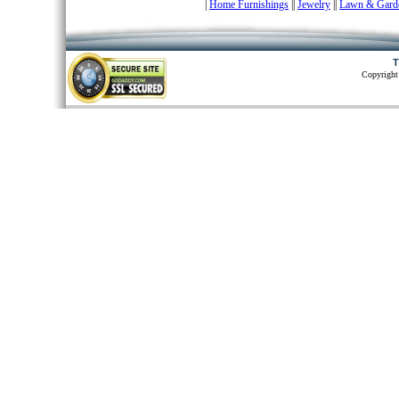
|
Home Furnishings
|
|
Jewelry
|
|
Lawn & Gard
T
Copyright