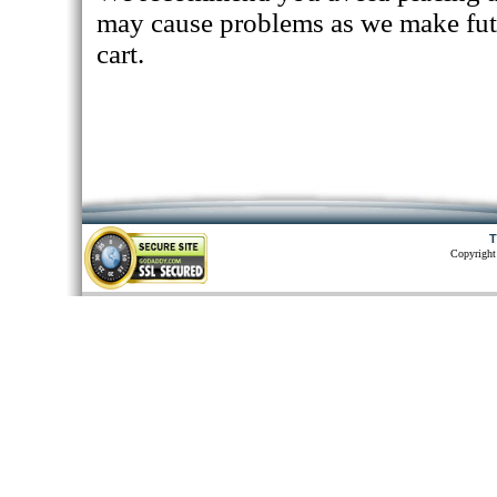
may cause problems as we make fut
cart.
T
Copyright