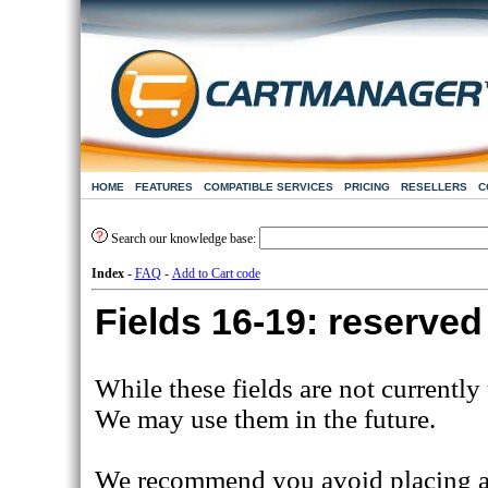
HOME
FEATURES
COMPATIBLE SERVICES
PRICING
RESELLERS
C
Search our knowledge base:
Index
-
FAQ
-
Add to Cart code
Fields 16-19: reserved
While these fields are not currently
We may use them in the future.
We recommend you avoid placing any 