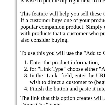
is wise to put the dip right next to th
This feature will help you sell these
If a customer buys one of your produ
popular companion product. Simply e
with products that a customer who pu
also consider buying.
To use this you will use the "Add to 
Enter the product information,
for "Link Type" choose either "
In the "Link" field, enter the UR
wish to direct a customer to (begin
Finish the button and paste it into
The link that this option creates wil
"View Cart" page.