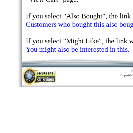
If you select "Also Bought", the link 
Customers who bought this also bough
If you select "Might Like", the link wi
You might also be interested in this.
T
Copyright