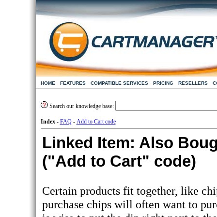
HOME
FEATURES
COMPATIBLE SERVICES
PRICING
RESELLERS
C
Search our knowledge base:
Index
-
FAQ
-
Add to Cart code
Linked Item: Also Boug
("Add to Cart" code)
Certain products fit together, like c
purchase chips will often want to purc