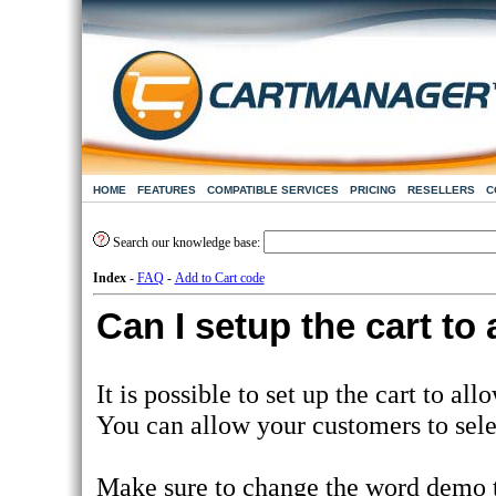
HOME
FEATURES
COMPATIBLE SERVICES
PRICING
RESELLERS
C
Search our knowledge base:
Index
-
FAQ
-
Add to Cart code
Can I setup the cart to
It is possible to set up the cart to al
You can allow your customers to sele
Make sure to change the word demo 