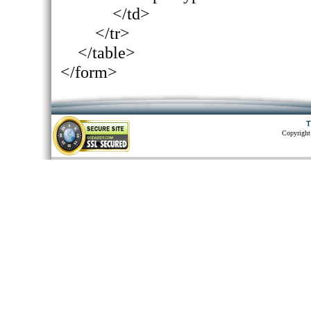
</td>
</tr>
</table>
</form>
T
Copyright