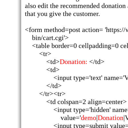
also edit the recommended donation 
that you give the customer.
<form method=post action= 'https://
bin/cart.cgi'>
<table border=0 cellpadding=0 ce
<tr>
<td>
Donation:
</td>
<td>
<input type='text' name='
</td>
</tr><tr>
<td colspan=2 align=center>
<input type='hidden' nam
value='
demo
|
Donation
|
<input type=submit value=