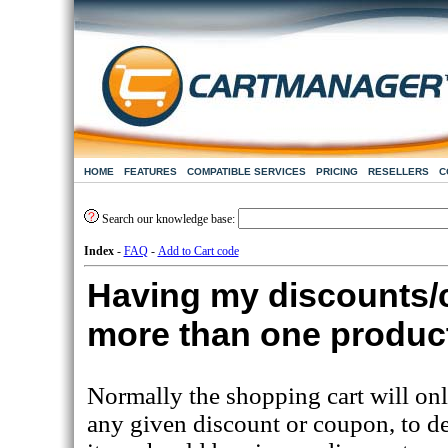
HOME
FEATURES
COMPATIBLE SERVICES
PRICING
RESELLERS
C
Search our knowledge base:
Index
-
FAQ
-
Add to Cart code
Having my discounts/
more than one produc
Normally the shopping cart will only
any given discount or coupon, to de