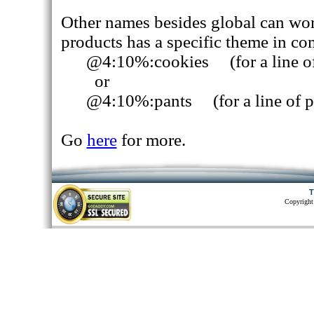
Other names besides global can work.
products has a specific theme in c
@4:10%:cookies (for a line of
or
@4:10%:pants (for a line of p
Go
here
for more.
T
Copyright