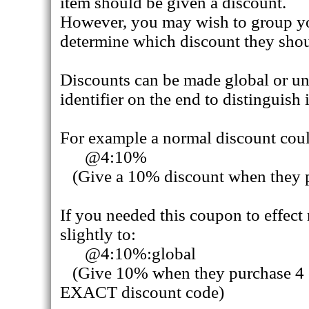
item should be given a discount.
However, you may wish to group yo
determine which discount they shou
Discounts can be made global or uni
identifier on the end to distinguish i
For example a normal discount coul
@4:10%
(Give a 10% discount when they p
If you needed this coupon to effect
slightly to:
@4:10%:global
(Give 10% when they purchase 4 or
EXACT discount code)