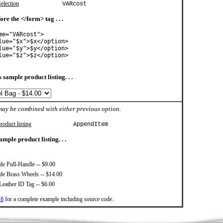
election
VARcost
ore the </form> tag . . .
me="VARcost">
lue="$x">$x</option>
lue="$y">$y</option>
lue="$z">$z</option>
 sample product listing. . .
may be combined with either previous option.
roduct listing
AppendItem
ample product listing. . .
de Pull-Handle -- $9.00
de Brass Wheels -- $14.00
eather ID Tag -- $6.00
 8
for a complete example including source code.