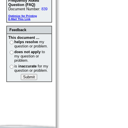
Frequently Asked
Question (FAQ)
Document Number:
839
Optimize for Printing
E-Mail This Link
Feedback
This document ...
helps resolve
my
question or problem.
does not apply
to
my question or
problem.
is
inaccurate
for my
question or problem.