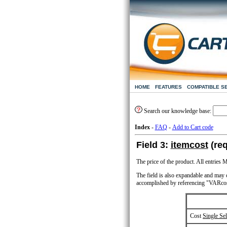
HOME
FEATURES
COMPATIBLE S
Search our knowledge base:
Index
-
FAQ
-
Add to Cart code
Field 3:
itemcost
(req
The price of the product. All entrie
The field is also expandable and may co
accomplished by referencing "VARcos
Cost
Single Sel