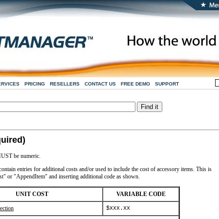
ERVICES
PRICING
RESELLERS
CONTACT US
FREE DEMO
SUPPORT
uired)
s MUST be numeric.
ntain entries for additional costs and/or used to include the cost of accessory items. This is
t" or "AppendItem" and inserting additional code as shown.
UNIT COST
VARIABLE CODE
ection
$xxx.xx