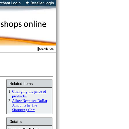
Related Items
1.
Changing the price of
products?
2.
Allow Negative Dollar
Amounts In The
Shopping Cart
Details