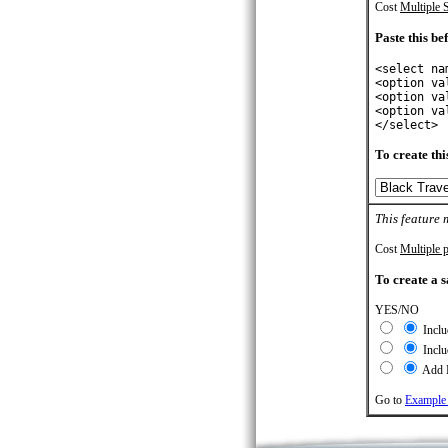
Cost
Multiple S
Paste this bef
<select na
<option va
<option va
<option va
</select>
To create this
This feature 
Cost
Multiple p
To create a s
YES/NO
Inclu
Inclu
Add L
Go to
Example