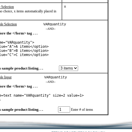
 Selection
x
o choice, x items automatically placed in
le Selection
VARquantity
--AND--
ore the </form> tag . . .
me="VARquantity">
lue="A">A items</option>
lue="B">B items</option>
lue="C">C items</option>
 sample product listing. . .
ple Input
VARquantity
--AND--
ore the </form> tag . . .
e=text name="VARquantity" size=2 value=1>
s
 sample product listing. . .
Enter # of items