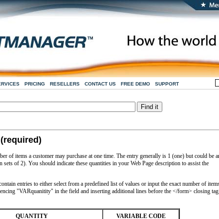
ERVICES
PRICING
RESELLERS
CONTACT US
FREE DEMO
SUPPORT
(required)
ber of items a customer may purchase at one time. The entry generally is 1 (one) but could be 
n sets of 2). You should indicate these quantities in your Web Page description to assist the
ntain entries to either select from a predefined list of values or input the exact number of item
encing "VARquanitity" in the field and inserting additional lines before the </form> closing tag
QUANTITY
VARIABLE CODE