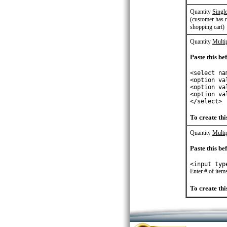
Quantity
Single
(customer has n
shopping cart)
Quantity
Multip
Paste this bef
<select na
<option va
<option va
<option va
</select>
To create this
Quantity
Multi
Paste this bef
<input typ
Enter # of item
To create this