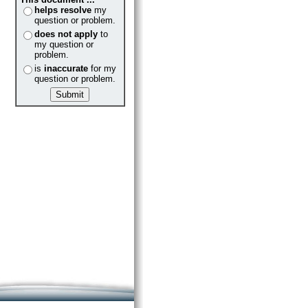
helps resolve
my
question or problem.
does not apply
to
my question or
problem.
is
inaccurate
for my
question or problem.