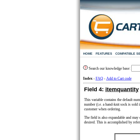
HOME
FEATURES
COMPATIBLE S
Search our knowledge base:
Index
-
FAQ
-
Add to Cart code
Field 4:
itemquantity
This variable contains the default num
number (i.e. a hand-knit sock is sold i
customer when ordering.
The field is also expandable and may co
desired. This is accomplished by refer