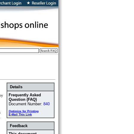
Details
Frequently Asked
any
Question (FAQ)
Document Number:
840
Optimize for Printing
s
E-Mail This Link
.
Feedback
This document ...