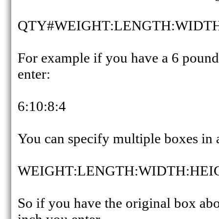
QTY#WEIGHT:LENGTH:WIDTH
For example if you have a 6 pound
enter:
6:10:8:4
You can specify multiple boxes in a
WEIGHT:LENGTH:WIDTH:HEI
So if you have the original box ab