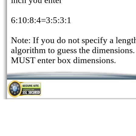
inch you enter
6:10:8:4=3:5:3:1
Note: If you do not specify a lengt
algorithm to guess the dimensions.
MUST enter box dimensions.