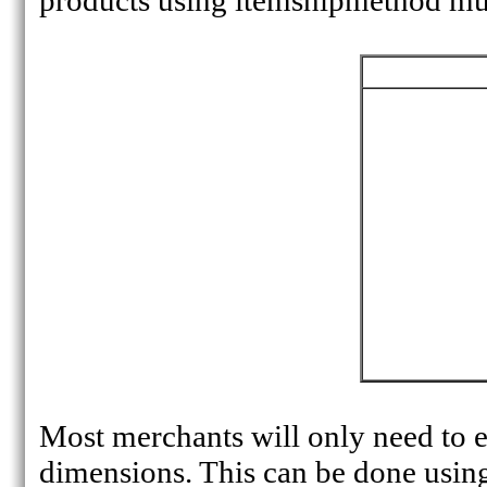
products using itemshipmethod must
Most merchants will only need to 
dimensions. This can be done using