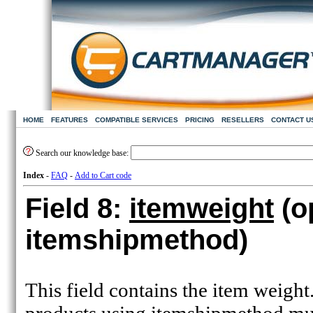
HOME
FEATURES
COMPATIBLE SERVICES
PRICING
RESELLERS
CONTACT U
Search our knowledge base:
Index
-
FAQ
-
Add to Cart code
Field 8:
itemweight
(o
itemshipmethod)
This field contains the item weight