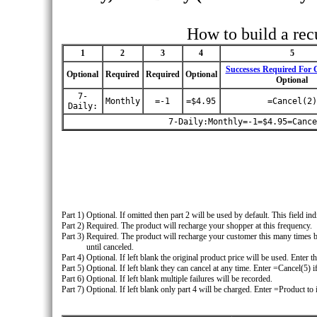
How to build a rec
1
2
3
4
5
Successes Required For C
Optional
Required
Required
Optional
Optional
7-
Monthly
=-1
=$4.95
=Cancel(2)
Daily:
7-Daily:Monthly=-1=$4.95=Cance
Part 1)
Optional. If omitted then part 2 will be used by default. This field in
Part 2)
Required. The product will recharge your shopper at this frequency.
Part 3)
Required. The product will recharge your customer this many times b
until canceled.
Part 4)
Optional. If left blank the original product price will be used. Enter
Part 5)
Optional. If left blank they can cancel at any time. Enter =Cancel(5) 
Part 6)
Optional. If left blank multiple failures will be recorded.
Part 7)
Optional. If left blank only part 4 will be charged. Enter =Product to