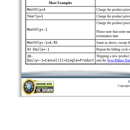
More Examples
Monthly=4
Charge the product price
Yearly=1
Charge the product price 
Charge the product pri
Monthly=-1
Please note that some me
termination date.
Monthly=-1=4.95
Same as above, except tha
42-Daily=-1
Repeat the billing cycle 
Shipping a new product ev
30-
Daily=-1=Cancel(2)=Single=Product
and the
Next Billing Dat
T
Copyright