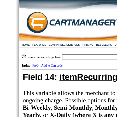
HOME
FEATURES
COMPATIBLE SERVICES
PRICING
RESELLERS
C
Search our knowledge base:
Index
-
FAQ
-
Add to Cart code
Field 14:
itemRecurrin
This variable allows the merchant to 
ongoing charge. Possible options for
Bi-Weekly, Semi-Monthly, Monthly,
Yearly,
or
X-Daily (where X is any 