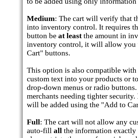
to be added using only information 
Medium
: The cart will verify that
into inventory control. It requires t
button be
at least
the amount in inve
inventory control, it will allow yo
Cart" buttons.
This option is also compatible with 
custom text into your products or to
drop-down menus or radio buttons. 
merchants needing tighter security. 
will be added using the "Add to Car
Full
: The cart will not allow any cu
auto-fill
all
the information exactly a