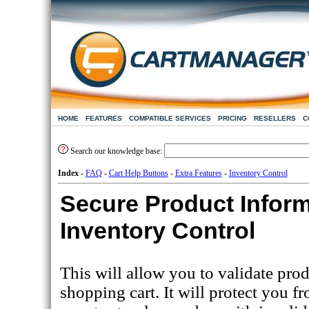
HOME
FEATURES
COMPATIBLE SERVICES
PRICING
RESELLERS
C
Search our knowledge base:
Index
-
FAQ
-
Cart Help Buttons
-
Extra Features
-
Inventory Control
Secure Product Infor
Inventory Control
This will allow you to validate pro
shopping cart. It will protect you f