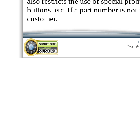
also restricts the use of special pr
buttons, etc. If a part number is not
customer.
T
Copyright