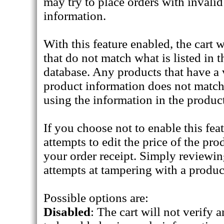
may try to place orders with invalid
information.
With this feature enabled, the cart 
that do not match what is listed in 
database. Any products that have a 
product information does not match,
using the information in the produc
If you choose not to enable this feat
attempts to edit the price of the pr
your order receipt. Simply reviewi
attempts at tampering with a produc
Possible options are:
Disabled
: The cart will not verify 