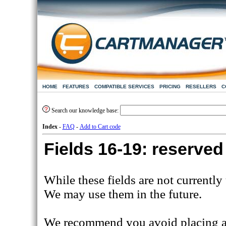
HOME
FEATURES
COMPATIBLE SERVICES
PRICING
RESELLERS
C
Search our knowledge base:
Index
-
FAQ
-
Add to Cart code
Fields 16-19: reserved
While these fields are not currently
We may use them in the future.
We recommend you avoid placing any 