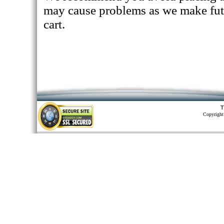
may cause problems as we make fut
cart.
T
Copyright