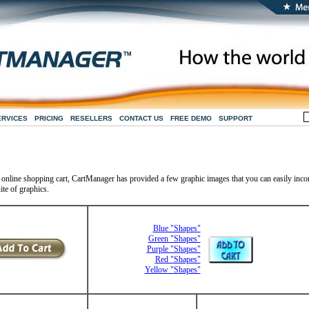
ERVICES
PRICING
RESELLERS
CONTACT US
FREE DEMO
SUPPORT
r online shopping cart, CartManager has provided a few graphic images that you can easily inco
ite of graphics.
Blue "Shapes"
Green "Shapes"
Purple "Shapes"
Red "Shapes"
Yellow "Shapes"