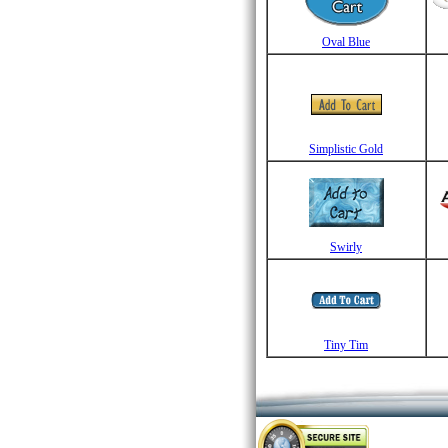
Oval Blue
Simplistic Gold
Swirly
Tiny Tim