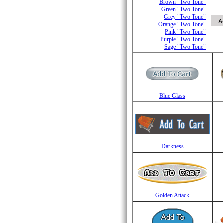
Brown "Two Tone"
Green "Two Tone"
Grey "Two Tone"
Orange "Two Tone"
Pink "Two Tone"
Purple "Two Tone"
Sage "Two Tone"
Blue Glass
Darkness
Golden Attack