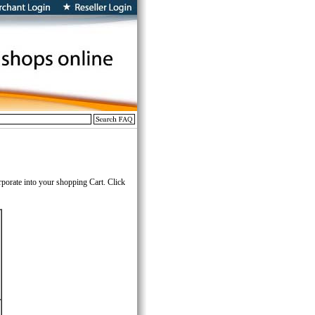
rporate into your shopping Cart. Click