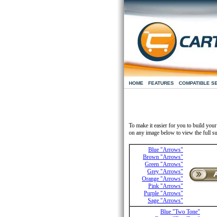
HOME
FEATURES
COMPATIBLE S
To make it easier for you to build you
on any image below to view the full su
Blue "Arrows"
Brown "Arrows"
Green "Arrows"
Grey "Arrows"
Orange "Arrows"
Pink "Arrows"
Purple "Arrows"
Sage "Arrows"
Blue "Two Tone"