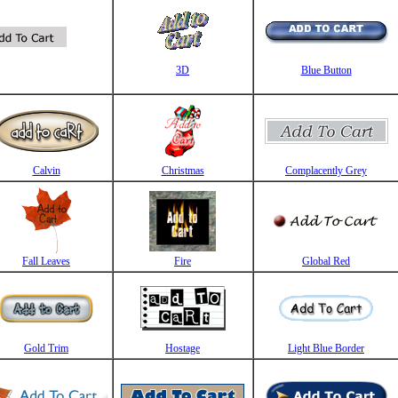
3D
Blue Button
Calvin
Christmas
Complacently Grey
Fall Leaves
Fire
Global Red
Gold Trim
Hostage
Light Blue Border