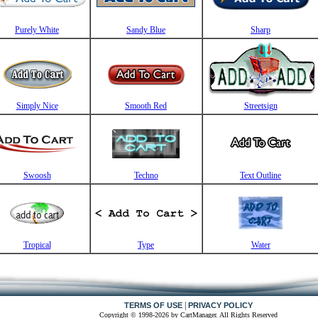
Purely White
Sandy Blue
Sharp
Simply Nice
Smooth Red
Streetsign
Swoosh
Techno
Text Outline
Tropical
Type
Water
|
TERMS OF USE
PRIVACY POLICY
Copyright © 1998-2026 by CartManager. All Rights Reserved